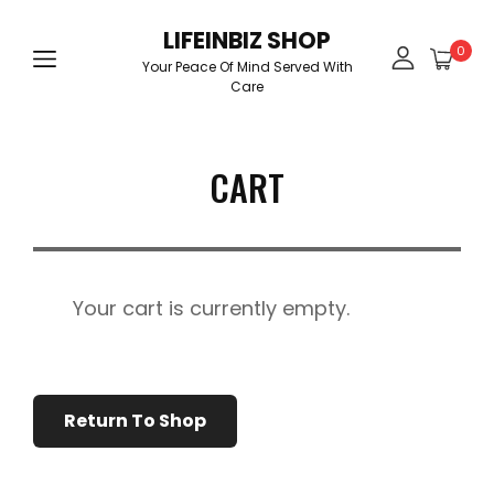
LIFEINBIZ SHOP
0
Your Peace Of Mind Served With
Care
CART
Your cart is currently empty.
Return To Shop