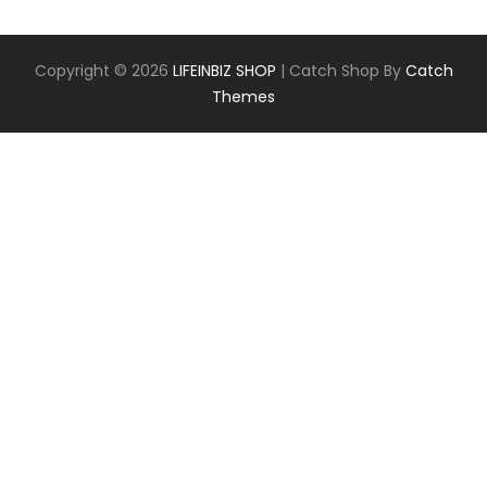
Copyright © 2026
LIFEINBIZ SHOP
|
Catch Shop By
Catch
Themes